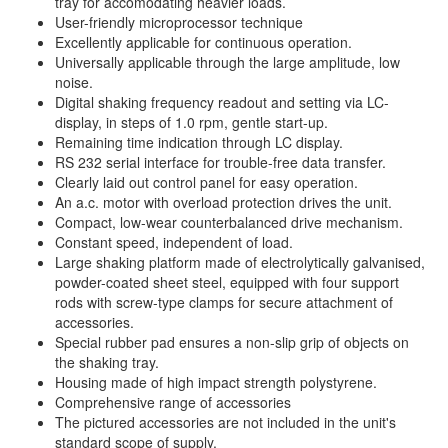
tray for accomodating heavier loads.
User-friendly microprocessor technique
Excellently applicable for continuous operation.
Universally applicable through the large amplitude, low
noise.
Digital shaking frequency readout and setting via LC-
display, in steps of 1.0 rpm, gentle start-up.
Remaining time indication through LC display.
RS 232 serial interface for trouble-free data transfer.
Clearly laid out control panel for easy operation.
An a.c. motor with overload protection drives the unit.
Compact, low-wear counterbalanced drive mechanism.
Constant speed, independent of load.
Large shaking platform made of electrolytically galvanised,
powder-coated sheet steel, equipped with four support
rods with screw-type clamps for secure attachment of
accessories.
Special rubber pad ensures a non-slip grip of objects on
the shaking tray.
Housing made of high impact strength polystyrene.
Comprehensive range of accessories
The pictured accessories are not included in the unit's
standard scope of supply.