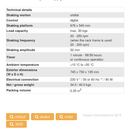
Technical details
orbital
Shaking motion
digital
Control
676 x 540 mm
Shaking platform
max. 30 kgs
Load capacity
20 - 250 rpm
(when the rack frame is used:
Shaking frequency
20 - 200 rpm)
32 mm
Shaking amplitude
1 minute - 99:59 hours
Timer
or continuous operation
+10 °C to +50 °C
Ambient temperature
Exterior dimensions
745 x 730 x 135 mm
(W x D x H)
230 V * / 50 or 60 Hz ** / 90 W
Electrical connection
34.0 / 40.0 kgs
Net / gross weight
3
Packing volume
0.35 m
Toplam Görüntülenme 5215
orbital
shaker
order
3020