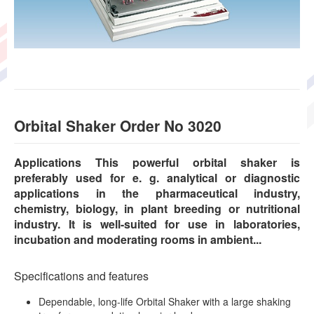
Orbital Shaker Order No 3020
Applications This powerful orbital shaker is
preferably used for e. g. analytical or diagnostic
applications in the pharmaceutical industry,
chemistry, biology, in plant breeding or nutritional
industry. It is well-suited for use in laboratories,
incubation and moderating rooms in ambient...
Specifications and features
Dependable, long-life Orbital Shaker with a large shaking