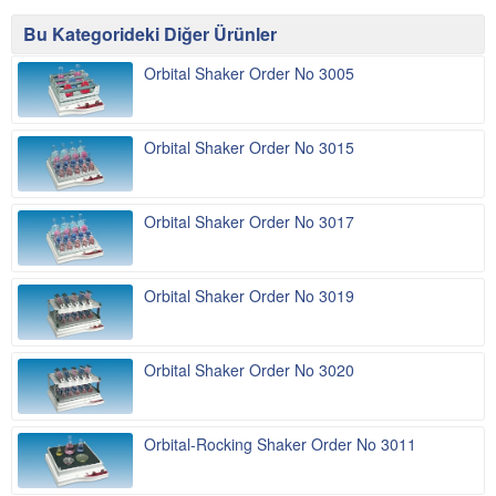
Bu Kategorideki Diğer Ürünler
Orbital Shaker Order No 3005
Orbital Shaker Order No 3015
Orbital Shaker Order No 3017
Orbital Shaker Order No 3019
Orbital Shaker Order No 3020
Orbital-Rocking Shaker Order No 3011