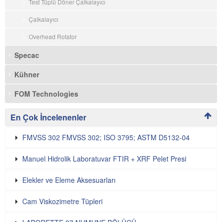
Test Tüplü Döner Çalkalayıcı
Çalkalayıcı
Overhead Rotator
Specac
Kühner
FOM Technologies
En Çok İncelenenler
FMVSS 302 FMVSS 302; ISO 3795; ASTM D5132-04
Manuel Hidrolik Laboratuvar FTIR + XRF Pelet Presi
Elekler ve Eleme Aksesuarları
Cam Viskozimetre Tüpleri