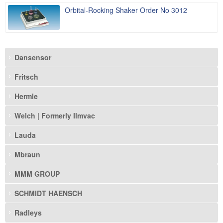
Orbital-Rocking Shaker Order No 3012
Dansensor
Fritsch
Hermle
Welch | Formerly Ilmvac
Lauda
Mbraun
MMM GROUP
SCHMIDT HAENSCH
Radleys