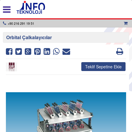
+90 216 291 19 51
Orbital Çalkalayıcılar