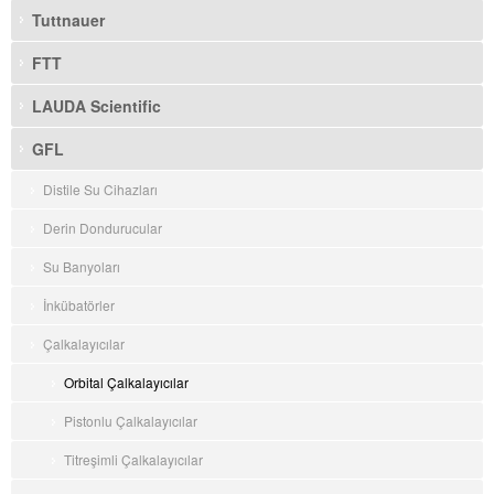
Tuttnauer
FTT
LAUDA Scientific
GFL
Distile Su Cihazları
Derin Dondurucular
Su Banyoları
İnkübatörler
Çalkalayıcılar
Orbital Çalkalayıcılar
Pistonlu Çalkalayıcılar
Titreşimli Çalkalayıcılar