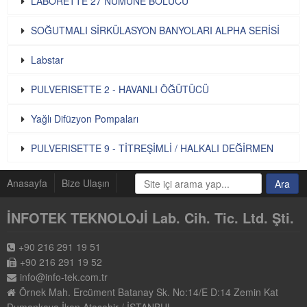
LABORETTE 27 NUMUNE BÖLÜCÜ
SOĞUTMALI SİRKÜLASYON BANYOLARI ALPHA SERİSİ
Labstar
PULVERISETTE 2 - HAVANLI ÖĞÜTÜCÜ
Yağlı Difüzyon Pompaları
PULVERISETTE 9 - TİTREŞİMLİ / HALKALI DEĞİRMEN
Anasayfa
Bize Ulaşın
İNFOTEK TEKNOLOJİ Lab. Cih. Tic. Ltd. Şti.
+90 216 291 19 51
+90 216 291 19 52
info@info-tek.com.tr
Örnek Mah. Ercüment Batanay Sk. No:14/E D:14 Zemin Kat