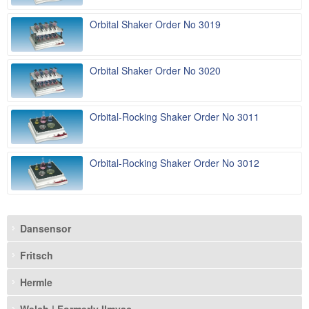
Orbital Shaker Order No 3019
Orbital Shaker Order No 3020
Orbital-Rocking Shaker Order No 3011
Orbital-Rocking Shaker Order No 3012
Dansensor
Fritsch
Hermle