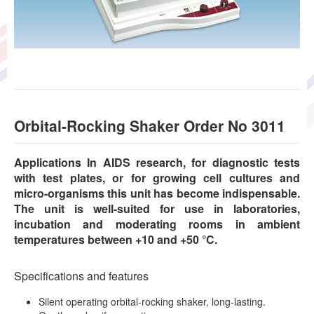
Orbital-Rocking Shaker Order No 3011
Applications In AIDS research, for diagnostic tests
with test plates, or for growing cell cultures and
micro-organisms this unit has become indispensable.
The unit is well-suited for use in laboratories,
incubation and moderating rooms in ambient
temperatures between +10 and +50 °C.
Specifications and features
Silent operating orbital-rocking shaker, long-lasting.