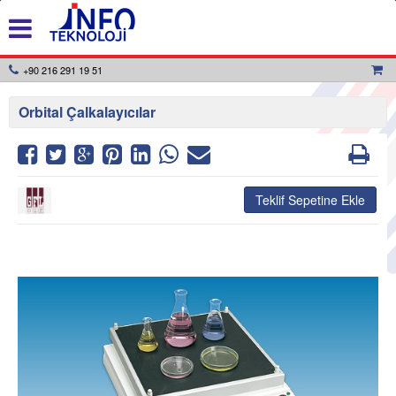
+90 216 291 19 51
Orbital Çalkalayıcılar