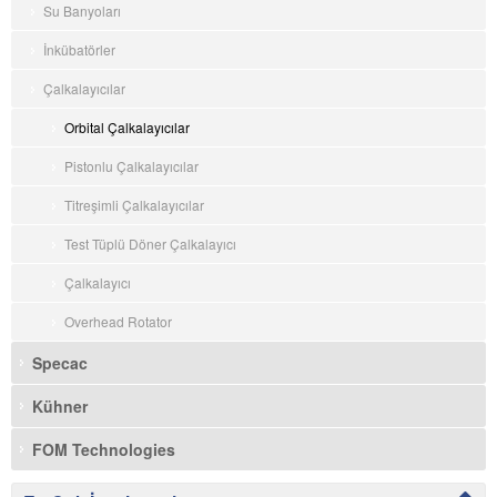
Su Banyoları
İnkübatörler
Çalkalayıcılar
Orbital Çalkalayıcılar
Pistonlu Çalkalayıcılar
Titreşimli Çalkalayıcılar
Test Tüplü Döner Çalkalayıcı
Çalkalayıcı
Overhead Rotator
Specac
Kühner
FOM Technologies