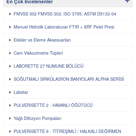
En Çok İncelenenler
FMVSS 302 FMVSS 302; ISO 3795; ASTM D5132-04
Manuel Hidrolik Laboratuvar FTIR + XRF Pelet Presi
Elekler ve Eleme Aksesuarları
Cam Viskozimetre Tüpleri
LABORETTE 27 NUMUNE BÖLÜCÜ
SOĞUTMALI SİRKÜLASYON BANYOLARI ALPHA SERİSİ
Labstar
PULVERISETTE 2 - HAVANLI ÖĞÜTÜCÜ
Yağlı Difüzyon Pompaları
PULVERISETTE 9 - TİTREŞİMLİ / HALKALI DEĞİRMEN