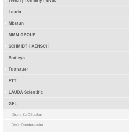
Welch | Formerly Ilmvac
Lauda
Mbraun
MMM GROUP
SCHMIDT HAENSCH
Radleys
Tuttnauer
FTT
LAUDA Scientific
GFL
Distile Su Cihazları
Derin Dondurucular