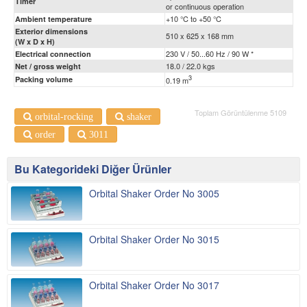
Timer
or continuous operation
+10 °C to +50 °C
Ambient temperature
Exterior dimensions
510 x 625 x 168 mm
(W x D x H)
230 V / 50...60 Hz / 90 W *
Electrical connection
18.0 / 22.0 kgs
Net / gross weight
3
Packing volume
0.19 m
Toplam Görüntülenme 5109
orbital-rocking
shaker
order
3011
Bu Kategorideki Diğer Ürünler
Orbital Shaker Order No 3005
Orbital Shaker Order No 3015
Orbital Shaker Order No 3017