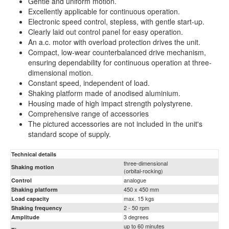
Gentle and uniform motion.
Excellently applicable for continuous operation.
Electronic speed control, stepless, with gentle start-up.
Clearly laid out control panel for easy operation.
An a.c. motor with overload protection drives the unit.
Compact, low-wear counterbalanced drive mechanism,
ensuring dependability for continuous operation at three-
dimensional motion.
Constant speed, independent of load.
Shaking platform made of anodised aluminium.
Housing made of high impact strength polystyrene.
Comprehensive range of accessories
The pictured accessories are not included in the unit's
standard scope of supply.
Technical details
three-dimensional
Shaking motion
(orbital-rocking)
analogue
Control
450 x 450 mm
Shaking platform
max. 15 kgs
Load capacity
2 - 50 rpm
Shaking frequency
3 degrees
Amplitude
up to 60 minutes