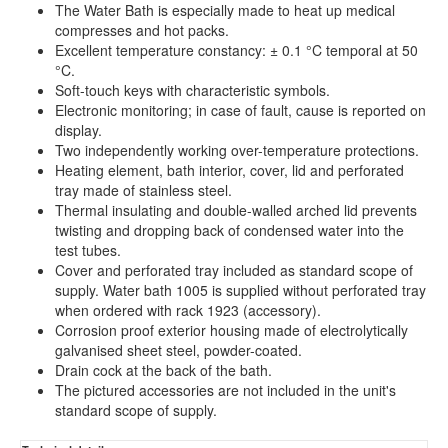
The Water Bath is especially made to heat up medical
compresses and hot packs.
Excellent temperature constancy: ± 0.1 °C temporal at 50
°C.
Soft-touch keys with characteristic symbols.
Electronic monitoring; in case of fault, cause is reported on
display.
Two independently working over-temperature protections.
Heating element, bath interior, cover, lid and perforated
tray made of stainless steel.
Thermal insulating and double-walled arched lid prevents
twisting and dropping back of condensed water into the
test tubes.
Cover and perforated tray included as standard scope of
supply. Water bath 1005 is supplied without perforated tray
when ordered with rack 1923 (accessory).
Corrosion proof exterior housing made of electrolytically
galvanised sheet steel, powder-coated.
Drain cock at the back of the bath.
The pictured accessories are not included in the unit's
standard scope of supply.