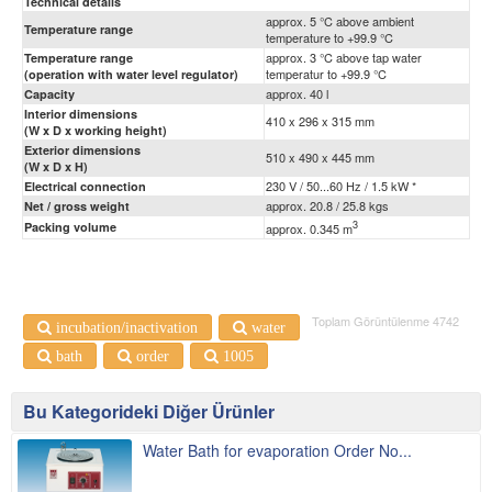
Technical details
approx. 5 °C above ambient
Temperature range
temperature to +99.9 °C
approx. 3 °C above tap water
Temperature range
temperatur to +99.9 °C
(operation with water level regulator)
approx. 40 l
Capacity
Interior dimensions
410 x 296 x 315 mm
(W x D x working height)
Exterior dimensions
510 x 490 x 445 mm
(W x D x H)
230 V / 50...60 Hz / 1.5 kW *
Electrical connection
approx. 20.8 / 25.8 kgs
Net / gross weight
3
Packing volume
approx. 0.345 m
Toplam Görüntülenme 4742
incubation/inactivation
water
bath
order
1005
Bu Kategorideki Diğer Ürünler
Water Bath for evaporation Order No...