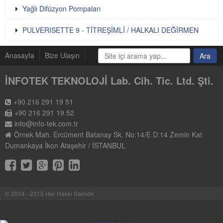
Yağlı Difüzyon Pompaları
PULVERISETTE 9 - TİTREŞİMLİ / HALKALI DEĞİRMEN
Anasayfa
Bize Ulaşın
İNFOTEK TEKNOLOJİ Lab. Cih. Tic. Ltd. Şti.
+90 216 291 19 51
+90 216 291 19 52
info@info-tek.com.tr
Örnek Mah. Ercüment Batanay Sk. No:14/E D:14 Zemin Kat
Dumankaya İkon Ataşehir / İSTANBUL
© 2004 - 2015 Her Hakkı Saklıdır.