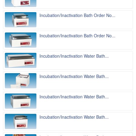
Incubation/Inactivation Bath Order No...
Incubation/Inactivation Bath Order No...
Incubation/Inactivation Water Bath...
Incubation/Inactivation Water Bath...
Incubation/Inactivation Water Bath...
Incubation/Inactivation Water Bath...