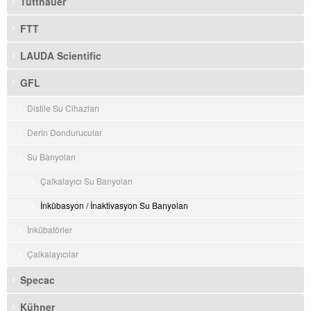
Tuttnauer
FTT
LAUDA Scientific
GFL
Distile Su Cihazları
Derin Dondurucular
Su Banyoları
Çalkalayıcı Su Banyoları
İnkübasyon / İnaktivasyon Su Banyoları
İnkübatörler
Çalkalayıcılar
Specac
Kühner