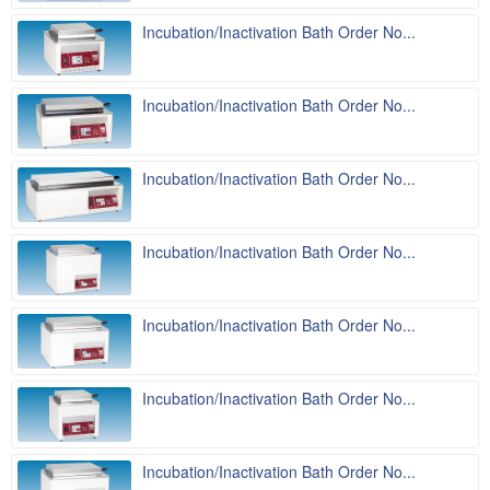
Incubation/Inactivation Bath Order No...
Incubation/Inactivation Bath Order No...
Incubation/Inactivation Bath Order No...
Incubation/Inactivation Bath Order No...
Incubation/Inactivation Bath Order No...
Incubation/Inactivation Bath Order No...
Incubation/Inactivation Bath Order No...