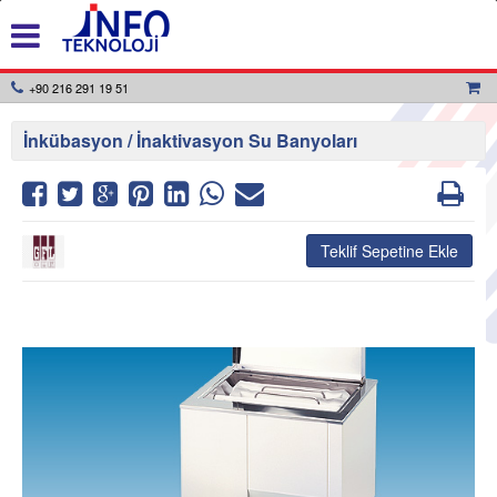
+90 216 291 19 51
İnkübasyon / İnaktivasyon Su Banyoları