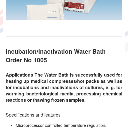
Incubation/Inactivation Water Bath
Order No 1005
Applications The Water Bath is successfully used for
heating up medical compresses/hot packs as well as
for incubations and inactivations of cultures, e. g. for
warming bacteriological media, processing chemical
reactions or thawing frozen samples.
Specifications and features
Microprocessor-controlled temperature regulation.