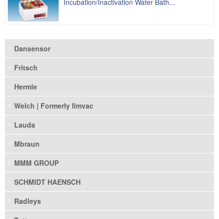
Incubation/Inactivation Water Bath...
Dansensor
Fritsch
Hermle
Welch | Formerly Ilmvac
Lauda
Mbraun
MMM GROUP
SCHMIDT HAENSCH
Radleys