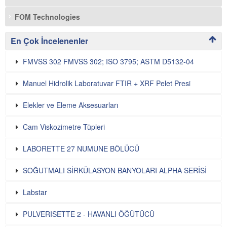
FOM Technologies
En Çok İncelenenler
FMVSS 302 FMVSS 302; ISO 3795; ASTM D5132-04
Manuel Hidrolik Laboratuvar FTIR + XRF Pelet Presi
Elekler ve Eleme Aksesuarları
Cam Viskozimetre Tüpleri
LABORETTE 27 NUMUNE BÖLÜCÜ
SOĞUTMALI SİRKÜLASYON BANYOLARI ALPHA SERİSİ
Labstar
PULVERISETTE 2 - HAVANLI ÖĞÜTÜCÜ