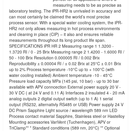
measuring needs to be as precise as
laboratory testing. The iPR-HR2 is unrivaled in accuracy and
can most certainly be claimed the world’s most precise
process sensor. With a special water cooling system, the iPR-
HR2 not only allows measuring in hot process environments
and cleaning in place (CIP) – it also and ensures reliable
measurements throughout its long product life span.
SPECIFICATIONS iPR HR 2 Measuring range 1 1.3200 -
1.3720 RI / 0 - 25 Brix Measuring range 2 1.4200 - 1.6000 RI /
50 - 100 Brix Resolution 0.000005 RI / 0.002 Brix
Reproducibility ± 0.00004 RI / ± 0.02 Brix at 25°C ± 0.01 Brix
up to 2% Process temperature -10°C up to + 100°C (with
water cooling installed) Ambient temperature -10 - 45°C
Pressure load capacity MPa (145 psi, 10 bar) - up to 30 bar
available with APV conncection External power supply 20 V -
30 V DC ( at 24 V and 0.11 A) Interfaces 2 insulated 4 - 20 mA
analog outputs 2 digital output switch (up to 1 A) 1 serial
output (RS232, alternativly RS485 or USB) Power supply 24 V
DC Prism Sapphire Light source / wavelength 589 nm LED
Process contact material Sapphire, Stainless steel or Hastelloy
Mounting accessories VariVent (Tuchenhagen), APV or
TriClamp** * Standard conditions (589 nm, 20°C) ** Optional