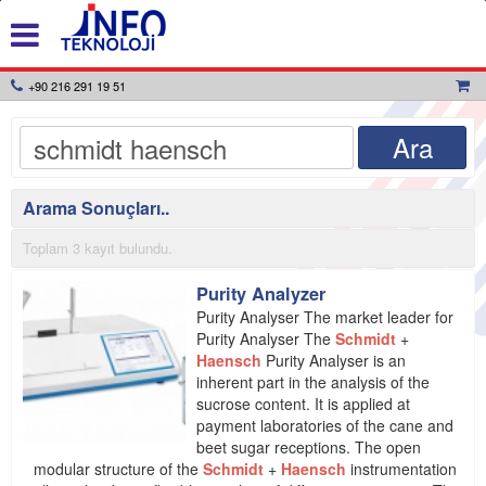
+90 216 291 19 51
Arama Sonuçları..
Toplam 3 kayıt bulundu.
Purity Analyzer
Purity Analyser The market leader for
Purity Analyser The
Schmidt
+
Haensch
Purity Analyser is an
inherent part in the analysis of the
sucrose content. It is applied at
payment laboratories of the cane and
beet sugar receptions. The open
modular structure of the
Schmidt
+
Haensch
instrumentation