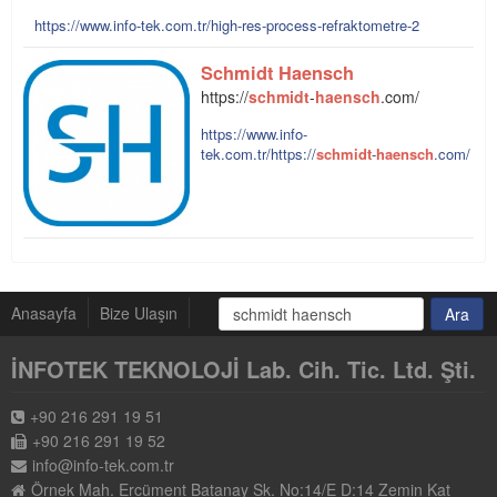
https://www.info-tek.com.tr/high-res-process-refraktometre-2
Schmidt
Haensch
https://
schmidt
-
haensch
.com/
https://www.info-
tek.com.tr/https://
schmidt
-
haensch
.com/
Anasayfa
Bize Ulaşın
İNFOTEK TEKNOLOJİ Lab. Cih. Tic. Ltd. Şti.
+90 216 291 19 51
+90 216 291 19 52
info@info-tek.com.tr
Örnek Mah. Ercüment Batanay Sk. No:14/E D:14 Zemin Kat