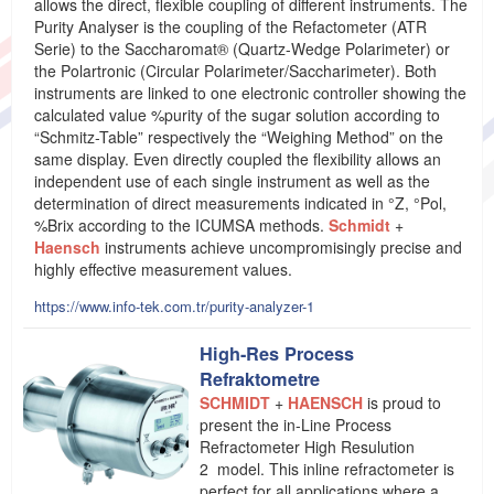
allows the direct, flexible coupling of different instruments. The
Purity Analyser is the coupling of the Refactometer (ATR
Serie) to the Saccharomat® (Quartz-Wedge Polarimeter) or
the Polartronic (Circular Polarimeter/Saccharimeter). Both
instruments are linked to one electronic controller showing the
calculated value %purity of the sugar solution according to
“Schmitz-Table” respectively the “Weighing Method” on the
same display. Even directly coupled the flexibility allows an
independent use of each single instrument as well as the
determination of direct measurements indicated in °Z, °Pol,
%Brix according to the ICUMSA methods.
Schmidt
+
Haensch
instruments achieve uncompromisingly precise and
highly effective measurement values.
https://www.info-tek.com.tr/purity-analyzer-1
High-Res Process
Refraktometre
SCHMIDT
+
HAENSCH
is proud to
present the in-Line Process
Refractometer High Resulution
2 model. This inline refractometer is
perfect for all applications where a