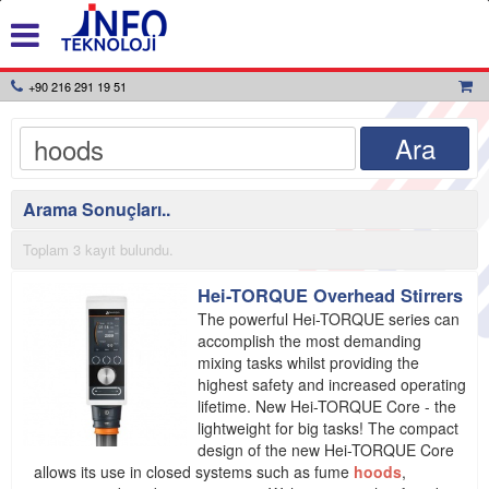
+90 216 291 19 51
Arama Sonuçları..
Toplam 3 kayıt bulundu.
Hei-TORQUE Overhead Stirrers
The powerful Hei-TORQUE series can
accomplish the most demanding
mixing tasks whilst providing the
highest safety and increased operating
lifetime. New Hei-TORQUE Core - the
lightweight for big tasks! The compact
design of the new Hei-TORQUE Core
allows its use in closed systems such as fume
hoods
,