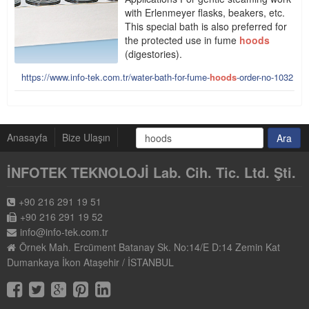
with Erlenmeyer flasks, beakers, etc.
This special bath is also preferred for
the protected use in fume
hoods
(digestories).
https://www.info-tek.com.tr/water-bath-for-fume-
hoods
-order-no-1032
Anasayfa
Bize Ulaşın
İNFOTEK TEKNOLOJİ Lab. Cih. Tic. Ltd. Şti.
+90 216 291 19 51
+90 216 291 19 52
info@info-tek.com.tr
Örnek Mah. Ercüment Batanay Sk. No:14/E D:14 Zemin Kat
Dumankaya İkon Ataşehir / İSTANBUL