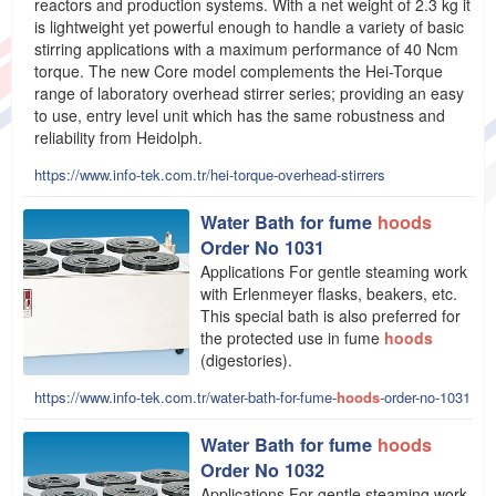
reactors and production systems. With a net weight of 2.3 kg it
is lightweight yet powerful enough to handle a variety of basic
stirring applications with a maximum performance of 40 Ncm
torque. The new Core model complements the Hei-Torque
range of laboratory overhead stirrer series; providing an easy
to use, entry level unit which has the same robustness and
reliability from Heidolph.
https://www.info-tek.com.tr/hei-torque-overhead-stirrers
Water Bath for fume
hoods
Order No 1031
Applications For gentle steaming work
with Erlenmeyer flasks, beakers, etc.
This special bath is also preferred for
the protected use in fume
hoods
(digestories).
https://www.info-tek.com.tr/water-bath-for-fume-
hoods
-order-no-1031
Water Bath for fume
hoods
Order No 1032
Applications For gentle steaming work